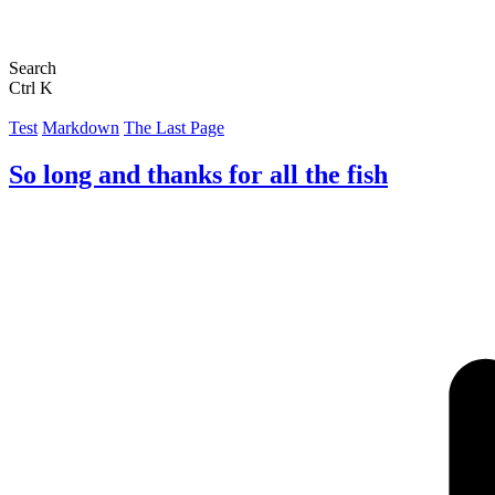
Search
Ctrl K
Test
Markdown
The Last Page
So long and thanks for all the fish