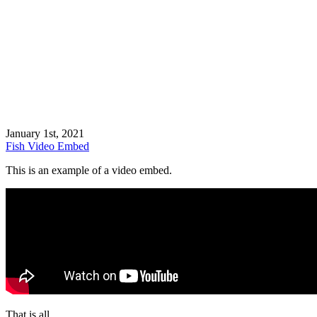
January 1st, 2021
Fish
Video
Embed
This is an example of a video embed.
That is all.