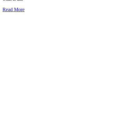
Read More