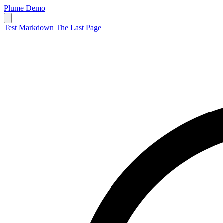
Plume Demo
Test
Markdown
The Last Page