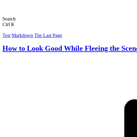
Search
Ctrl K
Test
Markdown
The Last Page
How to Look Good While Fleeing the Scen