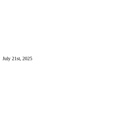
July 21st, 2025