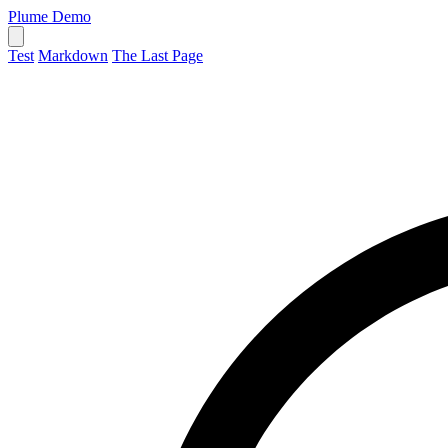
Plume Demo
Test
Markdown
The Last Page